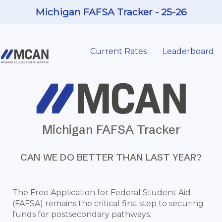
Michigan FAFSA Tracker - 25-26
Current Rates
Leaderboard
Michigan FAFSA Tracker
CAN WE DO BETTER THAN LAST YEAR?
The Free Application for Federal Student Aid
(FAFSA) remains the critical first step to securing
funds for postsecondary pathways.