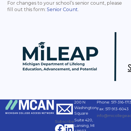
For changes to your school’s senior count, please
fill out this form:
Senior Count
.
200 N
Phone: 517-316-171
Washington
Fax: 517-913-6043
Square
info@micollegeac
Suite 420,
Subscribe
Lansing, MI