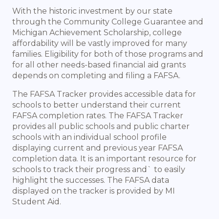
With the historic investment by our state
through the Community College Guarantee and
Michigan Achievement Scholarship, college
affordability will be vastly improved for many
families. Eligibility for both of those programs and
for all other needs-based financial aid grants
depends on completing and filing a FAFSA.
The FAFSA Tracker provides accessible data for
schools to better understand their current
FAFSA completion rates. The FAFSA Tracker
provides all public schools and public charter
schools with an individual school profile
displaying current and previous year FAFSA
completion data. It is an important resource for
schools to track their progress and` to easily
highlight the successes. The FAFSA data
displayed on the tracker is provided by MI
Student Aid.