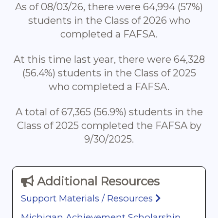
As of 08/03/26, there were 64,994 (57%)
students in the Class of 2026 who
completed a FAFSA.
At this time last year, there were 64,328
(56.4%) students in the Class of 2025
who completed a FAFSA.
A total of 67,365 (56.9%) students in the
Class of 2025 completed the FAFSA by
9/30/2025.
Additional Resources
Support Materials / Resources
Michigan Achievement Scholarship