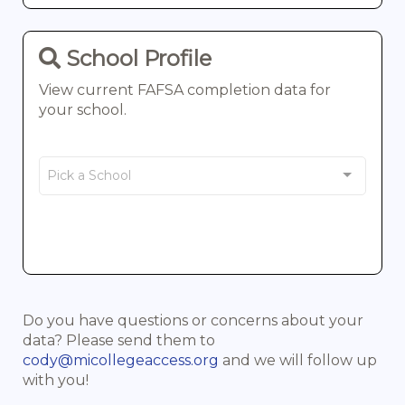
School Profile
View current FAFSA completion data for
your school.
Select a school
Pick a School
Do you have questions or concerns about your
data? Please send them to
cody@micollegeaccess.org
and we will follow up
with you!