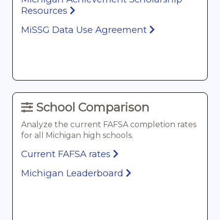
Resources
MiSSG Data Use Agreement
School Comparison
Analyze the current FAFSA completion rates
for all Michigan high schools.
Current FAFSA rates
Michigan Leaderboard